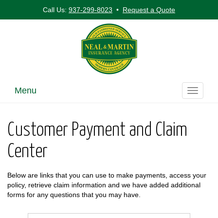
Call Us:
937-299-8023
•
Request a Quote
Menu
Toggle
navigati
Customer Payment and Claim
Center
Below are links that you can use to make payments, access your
policy, retrieve claim information and we have added additional
forms for any questions that you may have.