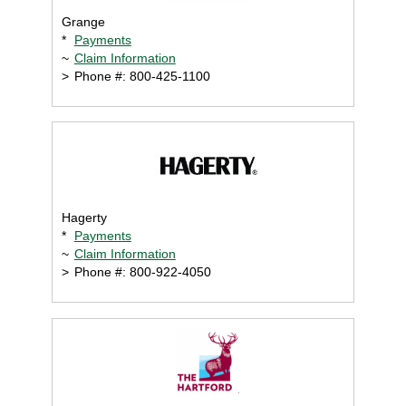
Grange
*
Payments
~
Claim Information
>
Phone #: 800-425-1100
Hagerty
*
Payments
~
Claim Information
>
Phone #: 800-922-4050