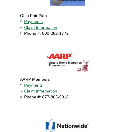
Ohio Fair Plan
*
Payments
~
Claim Information
>
Phone #: 800-282-1772
AARP Members
*
Payments
~
Claim Information
>
Phone #: 877-805-9918