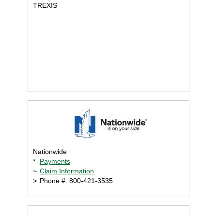
TREXIS
Nationwide
*
Payments
~
Claim Information
>
Phone #: 800-421-3535