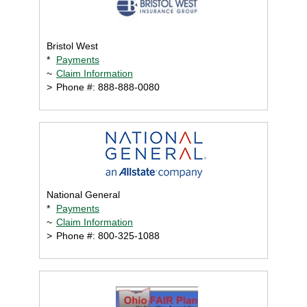
Bristol West
*
Payments
~
Claim Information
>
Phone #: 888-888-0080
National General
*
Payments
~
Claim Information
>
Phone #: 800-325-1088