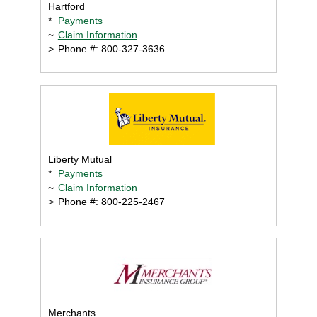
Hartford
*
Payments
~
Claim Information
>
Phone #: 800-327-3636
Liberty Mutual
*
Payments
~
Claim Information
>
Phone #: 800-225-2467
Merchants