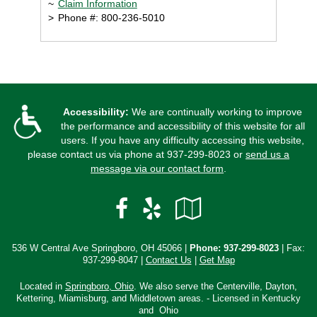
~
Claim Information
>
Phone #: 800-236-5010
Accessibility:
We are continually working to improve
the performance and accessibility of this website for all
users. If you have any difficulty accessing this website,
please contact us via phone at
937-299-8023
or
send us a
message via our contact form
.
Facebook
Yelp
Google
Local
536 W Central Ave Springboro, OH 45066 |
Phone:
937-299-8023
| Fax:
937-299-8047 |
Contact Us
|
Get Map
Located in
Springboro, Ohio
. We also serve the Centerville, Dayton,
Kettering, Miamisburg, and Middletown areas. - Licensed in Kentucky
and Ohio