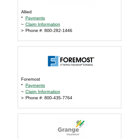
Allied
*
Payments
~
Claim Information
>
Phone #: 800-282-1446
Foremost
*
Payments
~
Claim Information
>
Phone #: 800-435-7764