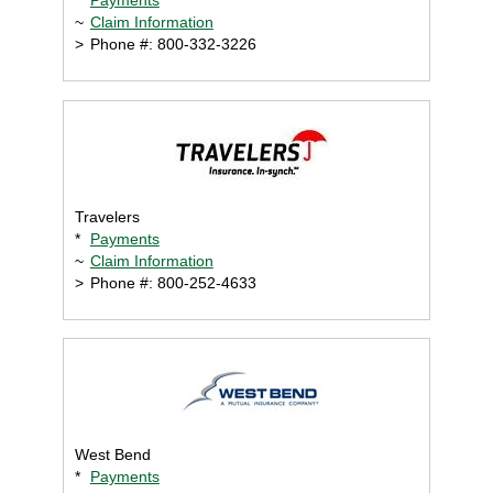
~
Claim Information
>
Phone #: 800-332-3226
Travelers
*
Payments
~
Claim Information
>
Phone #: 800-252-4633
West Bend
*
Payments