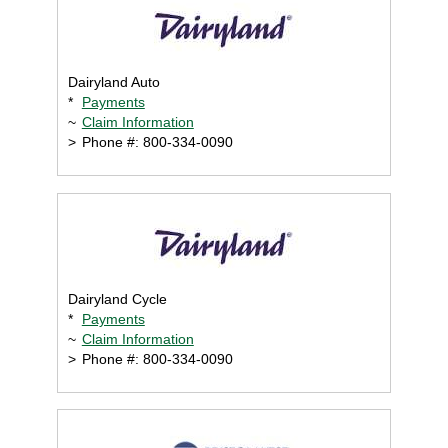
Dairyland Auto
*
Payments
~
Claim Information
>
Phone #: 800-334-0090
Dairyland Cycle
*
Payments
~
Claim Information
>
Phone #: 800-334-0090