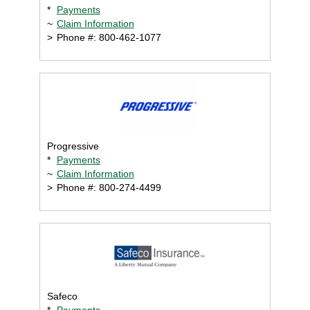
*
Payments
~
Claim Information
>
Phone #: 800-462-1077
Progressive
*
Payments
~
Claim Information
>
Phone #: 800-274-4499
Safeco
*
Payments