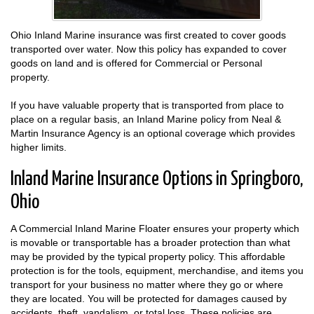
Ohio Inland Marine insurance was first created to cover goods
transported over water. Now this policy has expanded to cover
goods on land and is offered for Commercial or Personal
property.
If you have valuable property that is transported from place to
place on a regular basis, an Inland Marine policy from Neal &
Martin Insurance Agency is an optional coverage which provides
higher limits.
Inland Marine Insurance Options in Springboro,
Ohio
A Commercial Inland Marine Floater ensures your property which
is movable or transportable has a broader protection than what
may be provided by the typical property policy. This affordable
protection is for the tools, equipment, merchandise, and items you
transport for your business no matter where they go or where
they are located. You will be protected for damages caused by
accidents, theft, vandalism, or total loss. These policies are