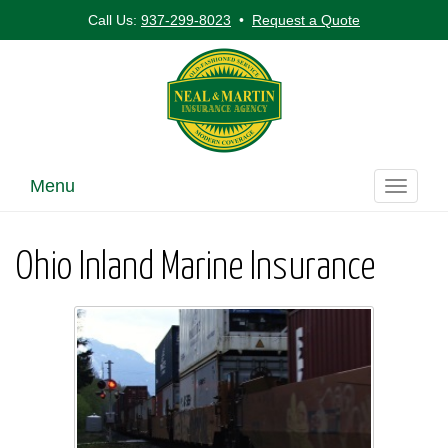
Call Us:
937-299-8023
•
Request a Quote
Menu
Toggle
navigati
Ohio Inland Marine Insurance