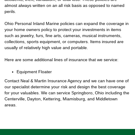
almost always written on an all risk basis as opposed to named
perils.
Ohio Personal Inland Marine policies can expand the coverage in
your home owners policy to protect your investments in items
such as jewelry, furs, fine arts, cameras, musical instruments,
collections, sports equipment, or computers. Items insured are
usually of relatively high value and portable.
Here are some additional lines of insurance that we service:
Equipment Floater
Contact Neal & Martin Insurance Agency and we can have one of
our specialist determine your risk and design the best coverage
for your valuables. We can service Springboro, Ohio including the
Centerville, Dayton, Kettering, Miamisburg, and Middletown
areas.