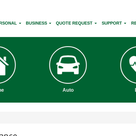
RSONAL
BUSINESS
QUOTE REQUEST
SUPPORT
R
me
Auto