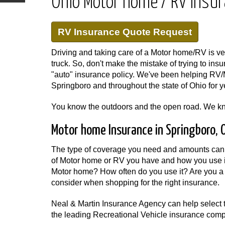
Ohio Motor home / RV Insu
RV Insurance Quote Request
Driving and taking care of a Motor home/RV is very
truck. So, don't make the mistake of trying to insu
"auto" insurance policy. We've been helping RV/
Springboro and throughout the state of Ohio for y
You know the outdoors and the open road. We k
Motor home Insurance in Springboro, 
The type of coverage you need and amounts can 
of Motor home or RV you have and how you use i
Motor home? How often do you use it? Are you a 
consider when shopping for the right insurance.
Neal & Martin Insurance Agency can help select 
the leading Recreational Vehicle insurance com