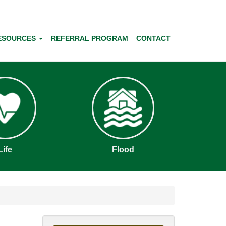
ESOURCES
REFERRAL PROGRAM
CONTACT
Life
Flood