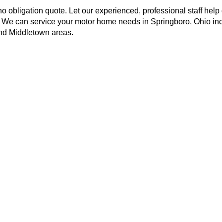
no obligation quote. Let our experienced, professional staff help
! We can service your motor home needs in Springboro, Ohio in
and Middletown areas.