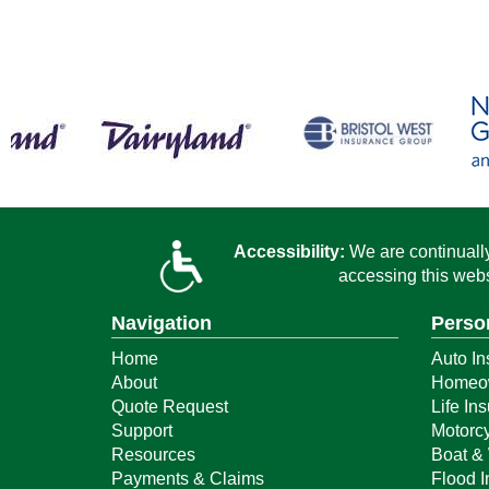
Accessibility:
We are continually 
accessing this webs
Navigation
Perso
Home
Auto In
About
Homeow
Quote Request
Life In
Support
Motorcy
Resources
Boat & 
Payments & Claims
Flood 