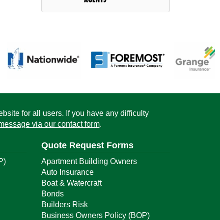
ite for all users. If you have any difficulty
message via our contact form
.
Quote Request Forms
P)
Apartment Building Owners
Auto Insurance
Boat & Watercraft
Bonds
Builders Risk
Business Owners Policy (BOP)