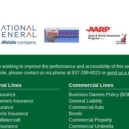
working to improve the performance and accessibility of this webs
ite, please contact us via phone at
937-299-8023
or
send us a 
nal Lines
Commercial Lines
surance
Business Owners Policy (BO
ners Insurance
General Liability
surance
Commercial Auto
cle Insurance
Bonds
Watercraft
Commercial Property
Insurance
Commercial Umbrella