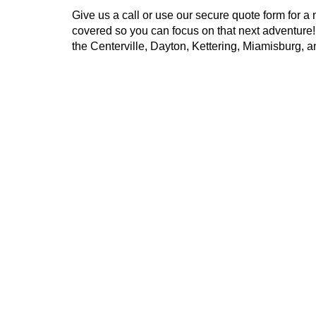
Give us a call or use our secure quote form for a 
covered so you can focus on that next adventure
the Centerville, Dayton, Kettering, Miamisburg, 