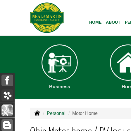
HOME
ABOUT
PE
Business
Ho
Personal
Motor Home