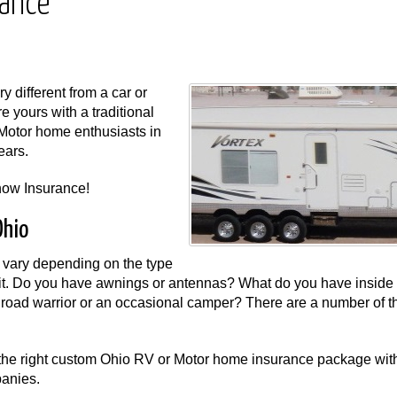
rance
 different from a car or
re yours with a traditional
Motor home enthusiasts in
ears.
now Insurance!
Ohio
vary depending on the type
t. Do you have awnings or antennas? What do you have inside 
road warrior or an occasional camper? There are a number of th
the right custom Ohio RV or Motor home insurance package wit
panies.