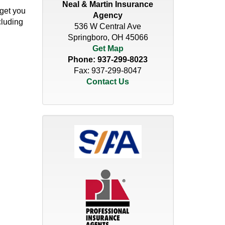
Neal & Martin Insurance
 get you
Agency
cluding
536 W Central Ave
Springboro, OH 45066
Get Map
Phone:
937-299-8023
Fax: 937-299-8047
Contact Us