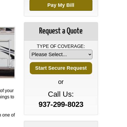
Pay My Bill
Request a Quote
TYPE OF COVERAGE:
or
of your
Call Us:
ings to
937-299-8023
h one of