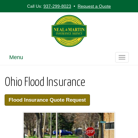
Call Us:
937-299-8023
•
Request a Quote
Menu
Toggle
navigati
Ohio Flood Insurance
Flood Insurance Quote Request