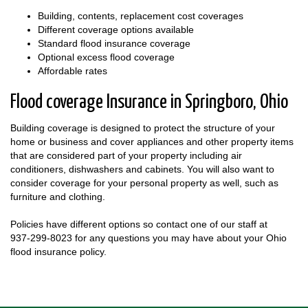
Building, contents, replacement cost coverages
Different coverage options available
Standard flood insurance coverage
Optional excess flood coverage
Affordable rates
Flood coverage Insurance in Springboro, Ohio
Building coverage is designed to protect the structure of your
home or business and cover appliances and other property items
that are considered part of your property including air
conditioners, dishwashers and cabinets. You will also want to
consider coverage for your personal property as well, such as
furniture and clothing.
Policies have different options so contact one of our staff at
937-299-8023
for any questions you may have about your Ohio
flood insurance policy.