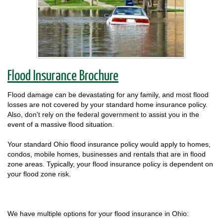
Flood Insurance Brochure
Flood damage can be devastating for any family, and most flood
losses are not covered by your standard home insurance policy.
Also, don't rely on the federal government to assist you in the
event of a massive flood situation.
Your standard Ohio flood insurance policy would apply to homes,
condos, mobile homes, businesses and rentals that are in flood
zone areas. Typically, your flood insurance policy is dependent on
your flood zone risk.
We have multiple options for your flood insurance in Ohio: