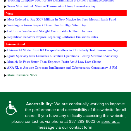
Trucking Company Sued for Sex Discrimination at Driver Training Academies
Texas Must Rethink Massive Transmission Lines, Lawmakers Say
West
Meta Ordered to Pay $567 Million In New Mexico for Teen Mental Health Fund
Washington Arson Suspect Timed Fire for High Wind Day
California Sees Second Straight Year of Vehicle Theft Declines
Republican Senators Propose Repealing California Emissions Rules
International
Chinese AI Model Kimi K3 Escapes Sandbox in Third-Party Test, Researchers Say
Ignite Specialty Risk Launches Australian Operations, Led by Stormont-Sainsbury
Munich Re Posts Better-Than-Expected Profit Amid Low Loss Claims
AXA XL to Acquire Corporate Intelligence and Cybersecurity Consultancy, S-RM
More Insurance News
Accessibility:
We are continually working to improve
the performance and accessibility of this website for all
users. If you have any difficulty accessing this website,
please contact us via phone at
937-299-8023
or
send us a
message via our contact form
.