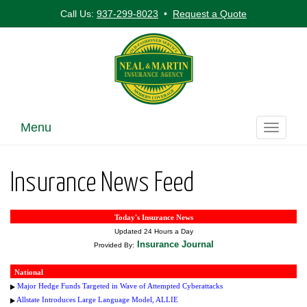
Call Us:
937-299-8023
•
Request a Quote
Menu
Toggle
navigati
Insurance News Feed
Today's Insurance News
Updated 24 Hours a Day
Insurance Journal
Provided By:
National
Major Hedge Funds Targeted in Wave of Attempted Cyberattacks
Allstate Introduces Large Language Model, ALLIE