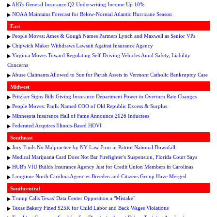
AIG's General Insurance Q2 Underwriting Income Up 10%
NOAA Maintains Forecast for Below-Normal Atlantic Hurricane Season
East
People Moves: Ames & Gough Names Partners Lynch and Maxwell as Senior VPs
Chipwich Maker Withdraws Lawsuit Against Insurance Agency
Virginia Moves Toward Regulating Self-Driving Vehicles Amid Safety, Liability
Concerns
Abuse Claimants Allowed to Sue for Parish Assets in Vermont Catholic Bankruptcy Case
Midwest
Pritzker Signs Bills Giving Insurance Department Power to Overturn Rate Changes
People Moves: Paulk Named COO of Old Republic Excess & Surplus
Minnesota Insurance Hall of Fame Announce 2026 Inductees
Federated Acquires Illinois-Based HDVI
Southeast
Jury Finds No Malpractice by NY Law Firm in Patriot National Downfall
Medical Marijuana Card Does Not Bar Firefighter's Suspension, Florida Court Says
HUB's VIU Builds Insurance Agency Just for Credit Union Members in Carolinas
Longtime North Carolina Agencies Breeden and Citizens Group Have Merged
Southcentral
Trump Calls Texas' Data Center Opposition a "Mistake"
Texas Bakery Fined $25K for Child Labor and Back Wages Violations