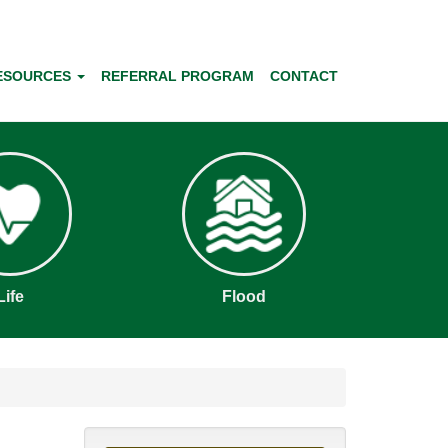
ESOURCES
REFERRAL PROGRAM
CONTACT
Life
Flood