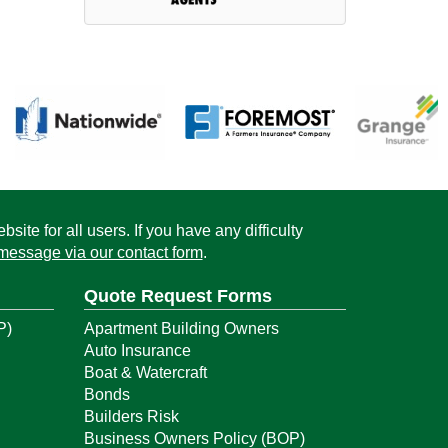
ite for all users. If you have any difficulty
message via our contact form
.
Quote Request Forms
P)
Apartment Building Owners
Auto Insurance
Boat & Watercraft
Bonds
Builders Risk
Business Owners Policy (BOP)