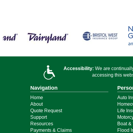
Accessibility:
We are continually 
accessing this webs
Navigation
Perso
Home
Auto In
About
Homeow
Quote Request
Life In
Support
Motorcy
Resources
Boat & 
Payments & Claims
Flood 