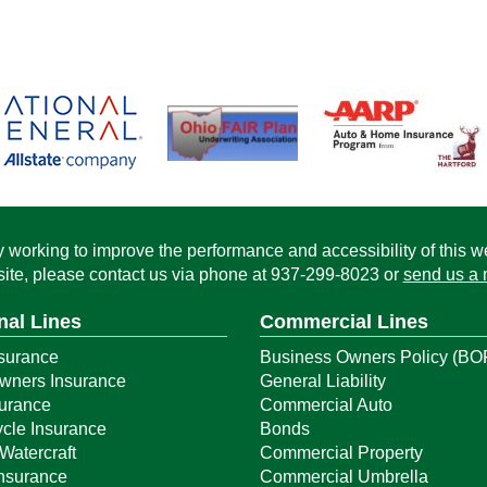
working to improve the performance and accessibility of this webs
ite, please contact us via phone at
937-299-8023
or
send us a 
nal Lines
Commercial Lines
surance
Business Owners Policy (BO
ners Insurance
General Liability
surance
Commercial Auto
cle Insurance
Bonds
Watercraft
Commercial Property
Insurance
Commercial Umbrella