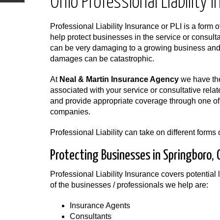
Ohio Professional Liability 
Professional Liability Insurance or PLI is a form o
help protect businesses in the service or consulta
can be very damaging to a growing business and i
damages can be catastrophic.
At
Neal & Martin Insurance Agency
we have the
associated with your service or consultative rela
and provide appropriate coverage through one of 
companies.
Professional Liability can take on different form
Protecting Businesses in Springboro, 
Professional Liability Insurance covers potential l
of the businesses / professionals we help are:
Insurance Agents
Consultants