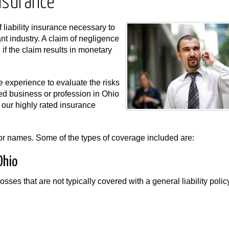
Insurance
f liability insurance necessary to
nt industry. A claim of negligence
f the claim results in monetary
 experience to evaluate the risks
ted business or profession in Ohio
our highly rated insurance
s or names. Some of the types of coverage included are:
Ohio
osses that are not typically covered with a general liability poli