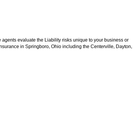
 agents evaluate the Liability risks unique to your business or
 insurance in Springboro, Ohio including the Centerville, Dayton,