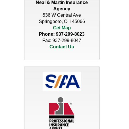
Neal & Martin Insurance
Agency
536 W Central Ave
Springboro, OH 45066
Get Map
Phone:
937-299-8023
Fax: 937-299-8047
Contact Us