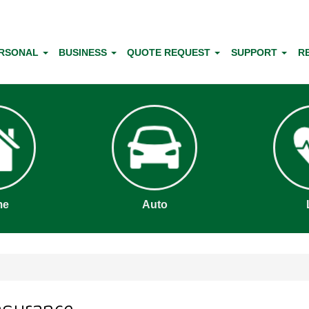
RSONAL
BUSINESS
QUOTE REQUEST
SUPPORT
R
me
Auto