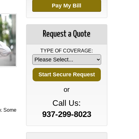
Pay My Bill
Request a Quote
TYPE OF COVERAGE:
or
Call Us:
cy. Some
937-299-8023