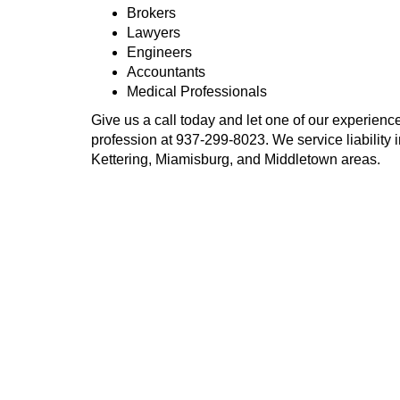
Brokers
Lawyers
Engineers
Accountants
Medical Professionals
Give us a call today and let one of our experience
profession at
937-299-8023
. We service liability
Kettering, Miamisburg, and Middletown areas.