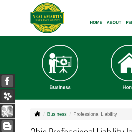
HOME
ABOUT
PE
Business
Ho
Business
Professional Liability