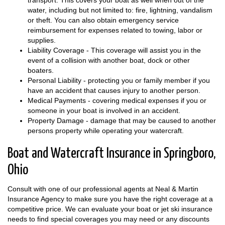
transport. This covers your boat as well when out of the
water, including but not limited to: fire, lightning, vandalism
or theft. You can also obtain emergency service
reimbursement for expenses related to towing, labor or
supplies.
Liability Coverage - This coverage will assist you in the
event of a collision with another boat, dock or other
boaters.
Personal Liability - protecting you or family member if you
have an accident that causes injury to another person.
Medical Payments - covering medical expenses if you or
someone in your boat is involved in an accident.
Property Damage - damage that may be caused to another
persons property while operating your watercraft.
Boat and Watercraft Insurance in Springboro,
Ohio
Consult with one of our professional agents at Neal & Martin
Insurance Agency to make sure you have the right coverage at a
competitive price. We can evaluate your boat or jet ski insurance
needs to find special coverages you may need or any discounts