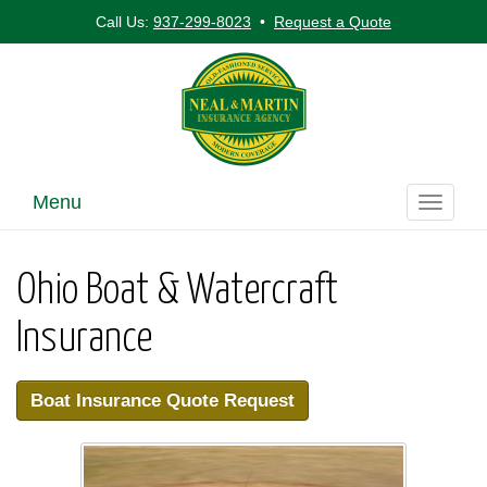
Call Us:
937-299-8023
•
Request a Quote
Menu
Toggle
navigati
Ohio Boat & Watercraft
Insurance
Boat Insurance Quote Request