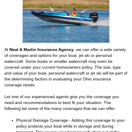
At
Neal & Martin Insurance Agency
, we can offer a wide variety
of coverages and options for your boat, jet ski or personal
watercraft. Some boats or smaller watercraft may even be
covered under your current homeowners policy. The size, type
and value of your boat, personal watercraft or jet ski will be part of
the determining factors in evaluating your Ohio insurance
coverage needs.
Let one of our experienced agents give you the coverage you
need and recommendations to best fit your situation. The
following list some of the many coverages that we can offer:
Physical Damage Coverage - Adding this coverage to your
policy protects your boat while in storage and during