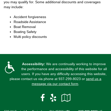
you may qualify for. Some additional discounts and coverages
may include:
Accident forgiveness
Roadside Assistance
Boat Removal
Boating Safety
Multi policy discounts
Accessibility:
We are continually working to improve
the performance and accessibility of this website for all
users. If you have any difficulty accessing this website,
please contact us via phone at
937-299-8023
or
send us a
message via our contact form
.
Facebook
Yelp
Google
Local